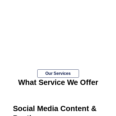
Our Services
What Service We Offer
Social Media Content &