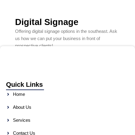
Digital Signage
Offering digital signage options in the southeast. Ask
us how we can put your business in front of
prospective clients!
Quick Links
Home
About Us
Services
Contact Us