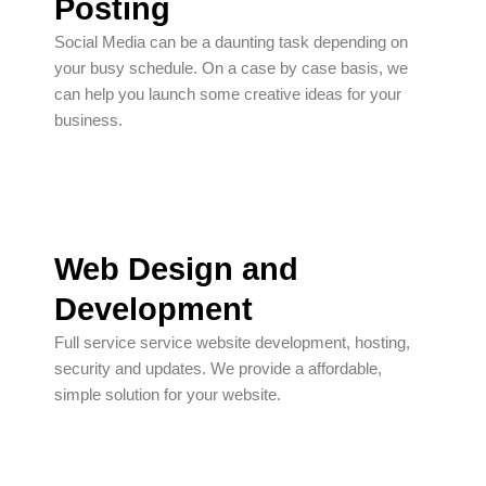
Posting
Social Media can be a daunting task depending on
your busy schedule. On a case by case basis, we
can help you launch some creative ideas for your
business.
Web Design and
Development
Full service service website development, hosting,
security and updates. We provide a affordable,
simple solution for your website.