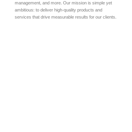
management, and more. Our mission is simple yet
ambitious: to deliver high-quality products and
services that drive measurable results for our clients.